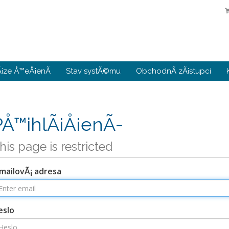
¡ze Å™eÅ¡enÃ­
Stav systÃ©mu
ObchodnÃ­ zÃ¡stupci
PÅ™ihlÃ¡Å¡enÃ­
his page is restricted
mailovÃ¡ adresa
eslo