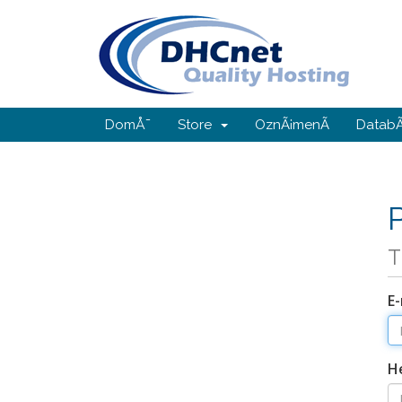
DomÅ¯
Store
OznÃ¡menÃ­
DatabÃ
T
E-
H