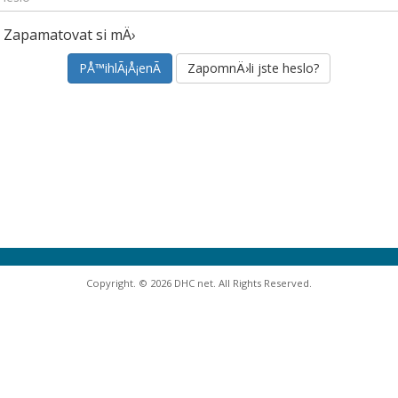
Zapamatovat si mÄ›
ZapomnÄ›li jste heslo?
Copyright. © 2026 DHC net. All Rights Reserved.