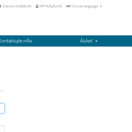
Zobrazit koÅ¡Ã­k (
0
)
PÅ™ihlÃ¡Å¡enÃ­
Choose language
Kontaktujte nÃ¡s
ÃšÄet