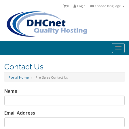
0
Login
Choose language
Togg
navi
Contact Us
Portal Home
Pre-Sales Contact Us
Name
Email Address