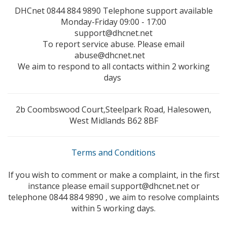
DHCnet 0844 884 9890 Telephone support available
Monday-Friday 09:00 - 17:00
support@dhcnet.net
To report service abuse. Please email
abuse@dhcnet.net
We aim to respond to all contacts within 2 working
days
2b Coombswood Court,Steelpark Road, Halesowen,
West Midlands B62 8BF
Terms and Conditions
If you wish to comment or make a complaint, in the first
instance please email support@dhcnet.net or
telephone 0844 884 9890 , we aim to resolve complaints
within 5 working days.