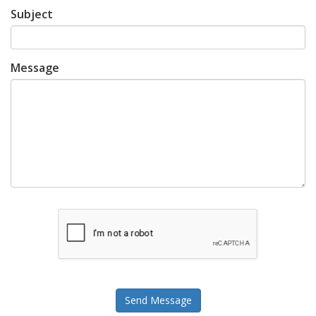
Subject
Message
Send Message