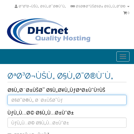
ØªØ³Ø¬ÙŠÙ„ Ø§Ù„Ø¯Ø®ÙˆÙ„
Ø§Ø®ØªÙŠØ§Ø± Ø§Ù„Ù„ØºØ©
0
Togg
navi
ØªØ³Ø¬ÙŠÙ„ Ø§Ù„Ø¯Ø®ÙˆÙ„
Ø§Ù„Ø¨Ø±ÙŠØ¯ Ø§Ù„Ø¥Ù„ÙƒØªØ±ÙˆÙ†ÙŠ
ÙƒÙ„Ù…Ø© Ø§Ù„Ù…Ø±ÙˆØ±