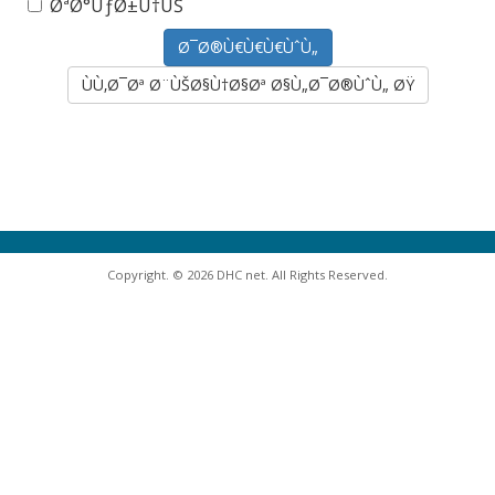
ØªØ°ÙƒØ±Ù†ÙŠ
ÙÙ‚Ø¯Øª Ø¨ÙŠØ§Ù†Ø§Øª Ø§Ù„Ø¯Ø®ÙˆÙ„ ØŸ
Copyright. © 2026 DHC net. All Rights Reserved.