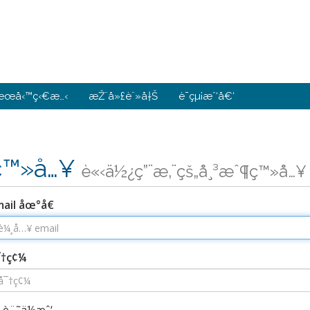
æœå‹™ç‹€æ…‹
æŽ¨å»£è¨»å†Š
è¯çµ¡æˆ‘å€‘
ç™»å…¥
è«‹ä½¿ç”¨æ‚¨çš„å¸³æˆ¶ç™»å…¥
ail åœ°å€
¯†ç¢¼