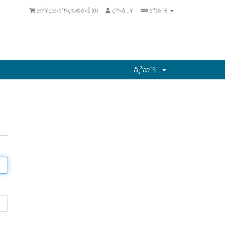
æŸ¥çœ‹è³¼ç‰©è»Š (
0
)
ç™»å…¥
èªžè¨€
å¸³æˆ¶