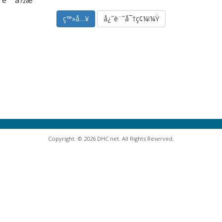
è¨˜ä½æˆ‘
å¿˜è¨˜å¯†ç¢¼ï¼Ÿ
Copyright. © 2026 DHC net. All Rights Reserved.