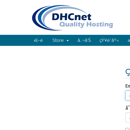
é¦–é 
Store
å…¬å‘Š
çŸ¥è­˜åº«
Em
å