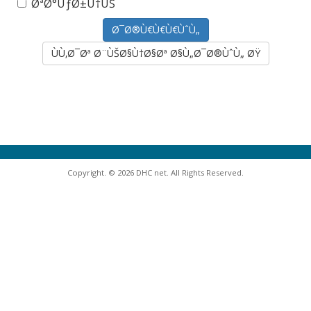
ØªØ°ÙƒØ±Ù†ÙŠ
ÙÙ‚Ø¯Øª Ø¨ÙŠØ§Ù†Ø§Øª Ø§Ù„Ø¯Ø®ÙˆÙ„ ØŸ
Copyright. © 2026 DHC net. All Rights Reserved.