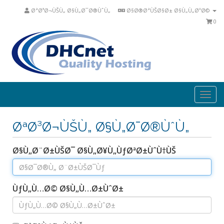
ØªØ³Ø¬ÙŠÙ„ Ø§Ù„Ø¯Ø®ÙˆÙ„
Ø§Ø®ØªÙŠØ§Ø± Ø§Ù„Ù„ØºØ©
0
Togg
navi
ØªØ³Ø¬ÙŠÙ„ Ø§Ù„Ø¯Ø®ÙˆÙ„
Ø§Ù„Ø¨Ø±ÙŠØ¯ Ø§Ù„Ø¥Ù„ÙƒØªØ±ÙˆÙ†ÙŠ
ÙƒÙ„Ù…Ø© Ø§Ù„Ù…Ø±ÙˆØ±