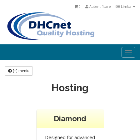
0
Autentificare
Limba
Togg
navi
[+] meniu
Hosting
Diamond
Designed for advanced