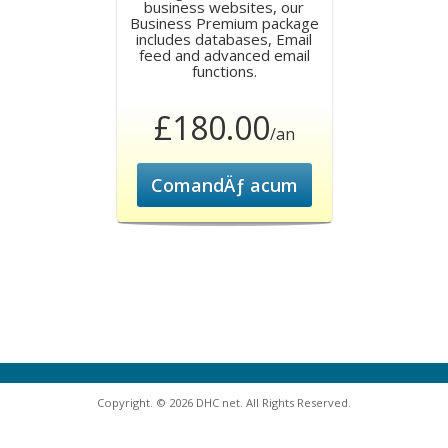
business websites, our
Business Premium package
includes databases, Email
feed and advanced email
functions.
£180.00
/an
ComandÄƒ acum
Copyright. © 2026 DHC net. All Rights Reserved.