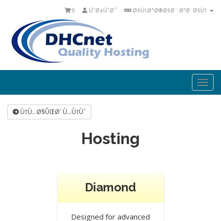
0
ÙˆØ±ÙˆØ¯
Ø§Ù†ØªØ®Ø§Ø¨ Ø²Ø¨Ø§Ù†
Togg
navi
Ù†Ù…Ø§ÛŒØ´ Ù…Ù†Ùˆ
Hosting
Diamond
Designed for advanced