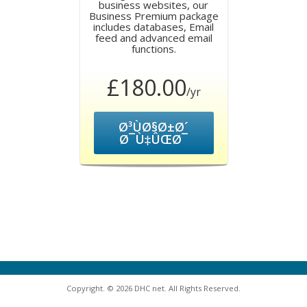
business websites, our
Business Premium package
includes databases, Email
feed and advanced email
functions.
£180.00
/yr
Ø³ÙØ§Ø±Ø´
Ø¯Ù‡ÛŒØ¯
Copyright. © 2026 DHC net. All Rights Reserved.