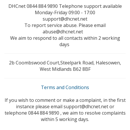
DHCnet 0844 884 9890 Telephone support available
Monday-Friday 09:00 - 17:00
support@dhcnet.net
To report service abuse. Please email
abuse@dhcnet.net
We aim to respond to all contacts within 2 working
days
2b Coombswood Court,Steelpark Road, Halesowen,
West Midlands B62 8BF
Terms and Conditions
If you wish to comment or make a complaint, in the first
instance please email support@dhcnet.net or
telephone 0844 884 9890 , we aim to resolve complaints
within 5 working days.