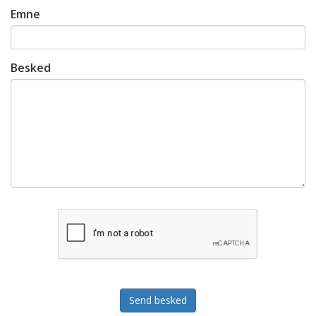
Emne
Besked
Send besked