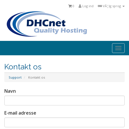
0
Log ind
VÃ¦lg sprog
Togg
navi
Kontakt os
Support
Kontakt os
Navn
E-mail adresse