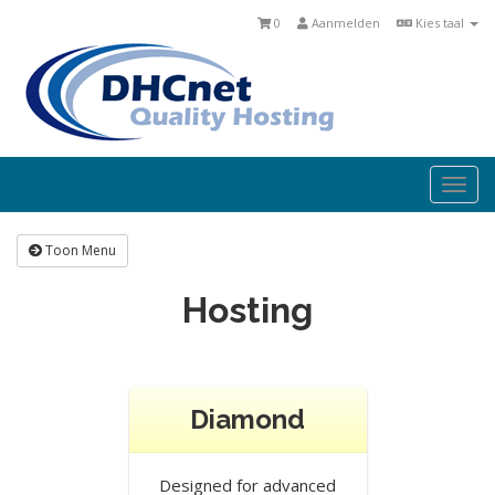
0
Aanmelden
Kies taal
Togg
navi
Toon Menu
Hosting
Diamond
Designed for advanced