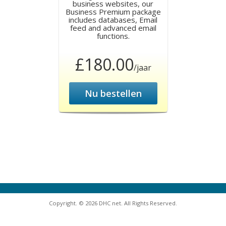
business websites, our
Business Premium package
includes databases, Email
feed and advanced email
functions.
£180.00
/jaar
Nu bestellen
Copyright. © 2026 DHC net. All Rights Reserved.